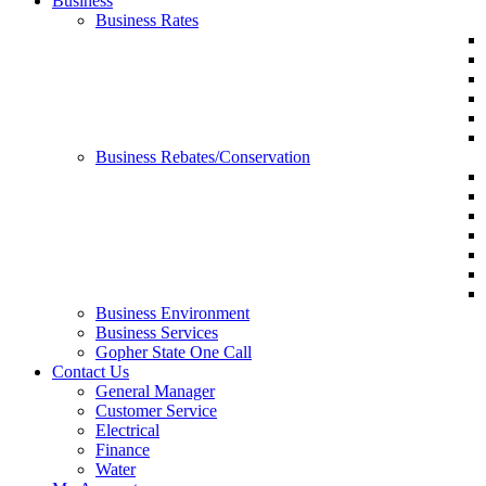
Business
Business Rates
Business Rebates/Conservation
Business Environment
Business Services
Gopher State One Call
Contact Us
General Manager
Customer Service
Electrical
Finance
Water