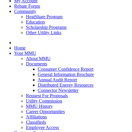
My Account
Rebate Forms
Community
HeatShare Program
Education
Scholarship Programs
Other Utility Links
Home
Your MMU
About MMU
Documents
Consumer Confidence Report
General Information Brochure
Annual Audit Report
Distributed Energy Resources
Connector Newsletter
Request For Proposals
Utility Commission
MMU History
Career Opportunities
Affiliations
Classifieds
Employee Access