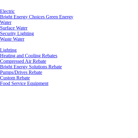
Electric
Bright Energy Choices Green Energy
Water
Surface Water
Security Lighting
Waste Water
Lighting
Heating and Cooling Rebates
Compressed Air Rebate
Bright Energy Solutions Rebate
Pumps/Drives Rebate
Custom Rebate
Food Service Equipment