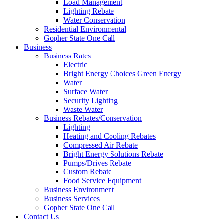
Load Management
Lighting Rebate
Water Conservation
Residential Environmental
Gopher State One Call
Business
Business Rates
Electric
Bright Energy Choices Green Energy
Water
Surface Water
Security Lighting
Waste Water
Business Rebates/Conservation
Lighting
Heating and Cooling Rebates
Compressed Air Rebate
Bright Energy Solutions Rebate
Pumps/Drives Rebate
Custom Rebate
Food Service Equipment
Business Environment
Business Services
Gopher State One Call
Contact Us