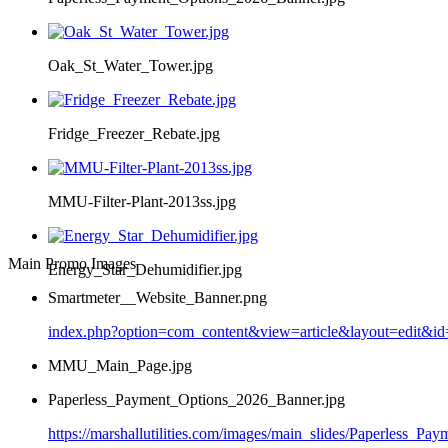
Oak_St_Water_Tower.jpg
Fridge_Freezer_Rebate.jpg
MMU-Filter-Plant-2013ss.jpg
Main Promo Images
Energy_Star_Dehumidifier.jpg
Smartmeter__Website_Banner.png
index.php?option=com_content&view=article&layout=edit&i
MMU_Main_Page.jpg
Paperless_Payment_Options_2026_Banner.jpg
https://marshallutilities.com/images/main_slides/Paperless_P