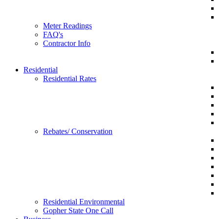
Meter Readings
FAQ's
Contractor Info
Residential
Residential Rates
Rebates/ Conservation
Residential Environmental
Gopher State One Call