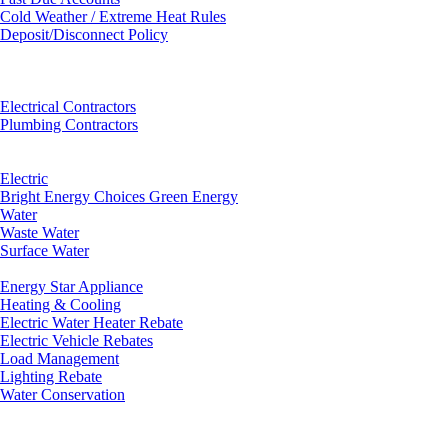
Cold Weather / Extreme Heat Rules
Deposit/Disconnect Policy
Electrical Contractors
Plumbing Contractors
Electric
Bright Energy Choices Green Energy
Water
Waste Water
Surface Water
Energy Star Appliance
Heating & Cooling
Electric Water Heater Rebate
Electric Vehicle Rebates
Load Management
Lighting Rebate
Water Conservation