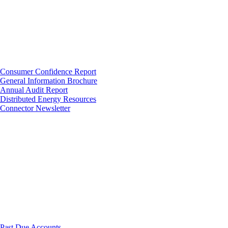
Consumer Confidence Report
General Information Brochure
Annual Audit Report
Distributed Energy Resources
Connector Newsletter
Past Due Accounts