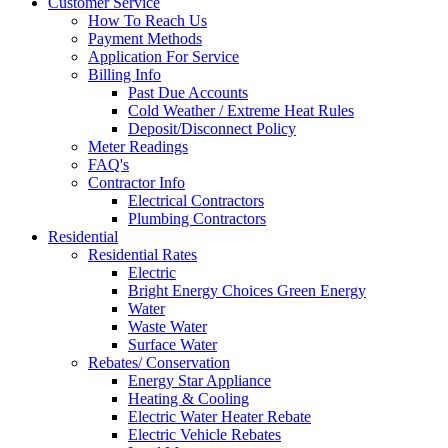
Customer Service
How To Reach Us
Payment Methods
Application For Service
Billing Info
Past Due Accounts
Cold Weather / Extreme Heat Rules
Deposit/Disconnect Policy
Meter Readings
FAQ's
Contractor Info
Electrical Contractors
Plumbing Contractors
Residential
Residential Rates
Electric
Bright Energy Choices Green Energy
Water
Waste Water
Surface Water
Rebates/ Conservation
Energy Star Appliance
Heating & Cooling
Electric Water Heater Rebate
Electric Vehicle Rebates