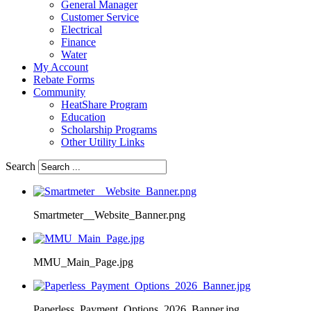
General Manager
Customer Service
Electrical
Finance
Water
My Account
Rebate Forms
Community
HeatShare Program
Education
Scholarship Programs
Other Utility Links
Search
Smartmeter__Website_Banner.png
MMU_Main_Page.jpg
Paperless_Payment_Options_2026_Banner.jpg