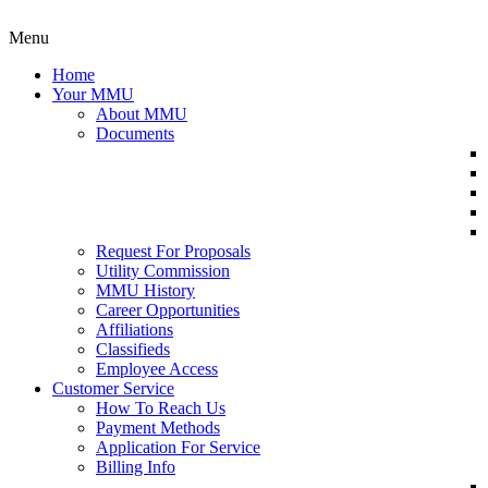
Menu
Home
Your MMU
About MMU
Documents
Request For Proposals
Utility Commission
MMU History
Career Opportunities
Affiliations
Classifieds
Employee Access
Customer Service
How To Reach Us
Payment Methods
Application For Service
Billing Info