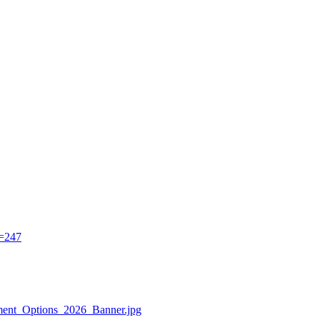
d=247
ayment_Options_2026_Banner.jpg