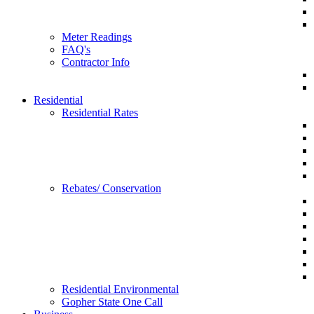
Meter Readings
FAQ's
Contractor Info
Residential
Residential Rates
Rebates/ Conservation
Residential Environmental
Gopher State One Call