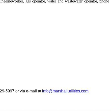
ine/lineworker, gas operator, water and wastewater operator, phone
 929-5997
or via e-mail at
info@marshallutilities.com
__________________________________________________