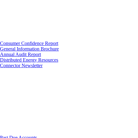
Consumer Confidence Report
General Information Brochure
Annual Audit Report
Distributed Energy Resources
Connector Newsletter
Past Due Accounts