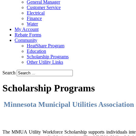
General Manager
Customer Service
Electrical
Finance
Water
My Account
Rebate Forms
Community
HeatShare Program
Education
Scholarship Programs
Other Utility Links
Search
Scholarship Programs
Minnesota Municipal Utilities Associatio
The MMUA Utility Workforce Scholarship supports individuals interest