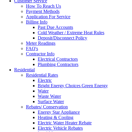
Customer Service
How To Reach Us
Payment Methods
Application For Service
Billing Info
Past Due Accounts
Cold Weather / Extreme Heat Rules
Deposit/Disconnect Policy
Meter Readings
FAQ's
Contractor Info
Electrical Contractors
Plumbing Contractors
Residential
Residential Rates
Electric
Bright Energy Choices Green Energy
Water
Waste Water
Surface Water
Rebates/ Conservation
Energy Star Appliance
Heating & Cooling
Electric Water Heater Rebate
Electric Vehicle Rebates