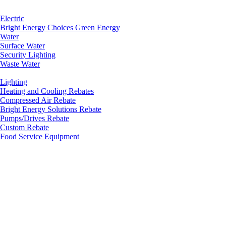
Electric
Bright Energy Choices Green Energy
Water
Surface Water
Security Lighting
Waste Water
Lighting
Heating and Cooling Rebates
Compressed Air Rebate
Bright Energy Solutions Rebate
Pumps/Drives Rebate
Custom Rebate
Food Service Equipment