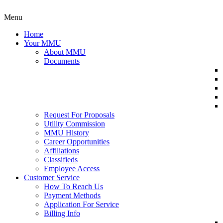
Menu
Home
Your MMU
About MMU
Documents
Request For Proposals
Utility Commission
MMU History
Career Opportunities
Affiliations
Classifieds
Employee Access
Customer Service
How To Reach Us
Payment Methods
Application For Service
Billing Info