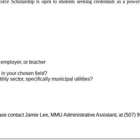
orce Scholarship is open to students seeking credentials as a powerl
 employer, or teacher
 in your chosen field?
ity sector, specifically municipal utilities?
ase contact
Jamie Lee, MMU Administrative Assistant, at (507)
__________________________________________________