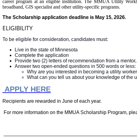
career program at an eligible institution. The MMUA Utility Workf
broadband, GIS specialist and other utility-specific programs.
The Scholarship application deadline is May 15, 2026.
ELIGIBILITY
To be eligible for consideration, candidates must:
Live in the state of Minnesota
Complete the application
Provide two (2) letters of recommendation from a mentor,
Answer two open-ended questions in 500 words or less:
Why are you interested in becoming a utility worker
What can you tell us about your knowledge of the util
APPLY HERE
Recipients are rewarded in June of each year.
For more information on the MMUA Scholarship Program, ple
________________________________________________