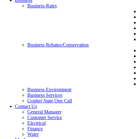
Business
Business Rates
Business Rebates/Conservation
Business Environment
Business Services
Gopher State One Call
Contact Us
General Manager
Customer Service
Electrical
Finance
Water