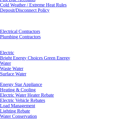
Cold Weather / Extreme Heat Rules
Deposit/Disconnect Policy
Electrical Contractors
Plumbing Contractors
Electric
Bright Energy Choices Green Energy
Water
Waste Water
Surface Water
Energy Star Appliance
Heating & Cooling
Electric Water Heater Rebate
Electric Vehicle Rebates
Load Management
Lighting Rebate
Water Conservation