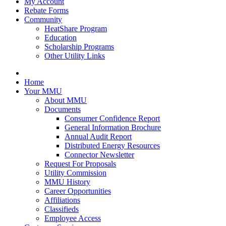
My Account
Rebate Forms
Community
HeatShare Program
Education
Scholarship Programs
Other Utility Links
Home
Your MMU
About MMU
Documents
Consumer Confidence Report
General Information Brochure
Annual Audit Report
Distributed Energy Resources
Connector Newsletter
Request For Proposals
Utility Commission
MMU History
Career Opportunities
Affiliations
Classifieds
Employee Access