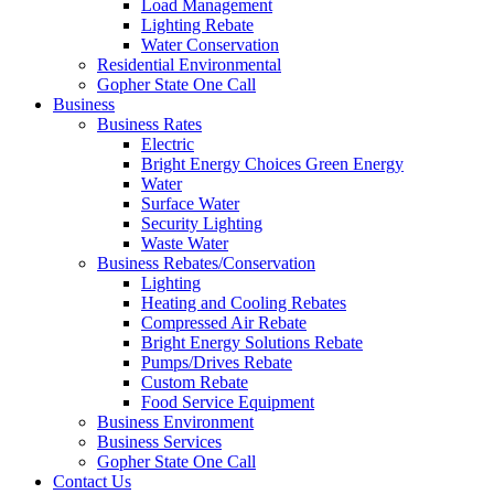
Load Management
Lighting Rebate
Water Conservation
Residential Environmental
Gopher State One Call
Business
Business Rates
Electric
Bright Energy Choices Green Energy
Water
Surface Water
Security Lighting
Waste Water
Business Rebates/Conservation
Lighting
Heating and Cooling Rebates
Compressed Air Rebate
Bright Energy Solutions Rebate
Pumps/Drives Rebate
Custom Rebate
Food Service Equipment
Business Environment
Business Services
Gopher State One Call
Contact Us