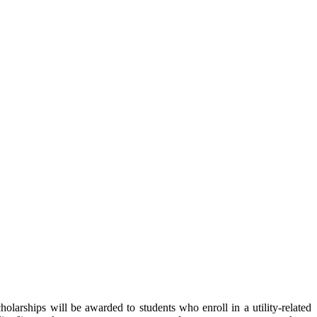
olarships will be awarded to students who enroll in a utility-related