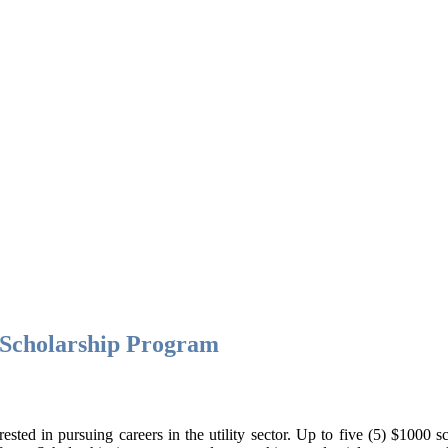
n Scholarship Program
ed in pursuing careers in the utility sector. Up to five (5) $1000 sch