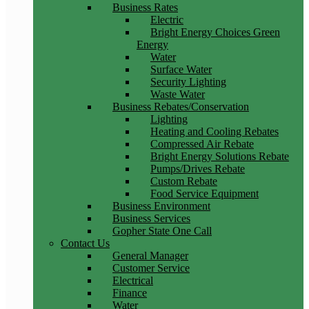
Business Rates
Electric
Bright Energy Choices Green
Energy
Water
Surface Water
Security Lighting
Waste Water
Business Rebates/Conservation
Lighting
Heating and Cooling Rebates
Compressed Air Rebate
Bright Energy Solutions Rebate
Pumps/Drives Rebate
Custom Rebate
Food Service Equipment
Business Environment
Business Services
Gopher State One Call
Contact Us
General Manager
Customer Service
Electrical
Finance
Water