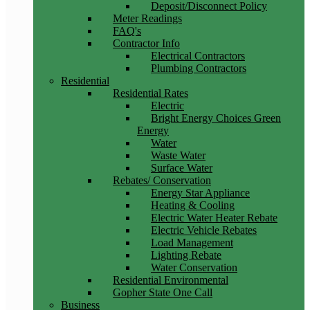
Deposit/Disconnect Policy
Meter Readings
FAQ's
Contractor Info
Electrical Contractors
Plumbing Contractors
Residential
Residential Rates
Electric
Bright Energy Choices Green
Energy
Water
Waste Water
Surface Water
Rebates/ Conservation
Energy Star Appliance
Heating & Cooling
Electric Water Heater Rebate
Electric Vehicle Rebates
Load Management
Lighting Rebate
Water Conservation
Residential Environmental
Gopher State One Call
Business