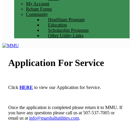
My Account
Rebate Forms
Community
HeatShare Program
Education
Scholarship Programs
Other Utility Links
Application For Service
Click
HERE
to view our Application for Service.
Once the application is completed please return it to MMU. If
you have any questions please call us at 507-537-7005 or
email us at
info@marshallutilities.com
.