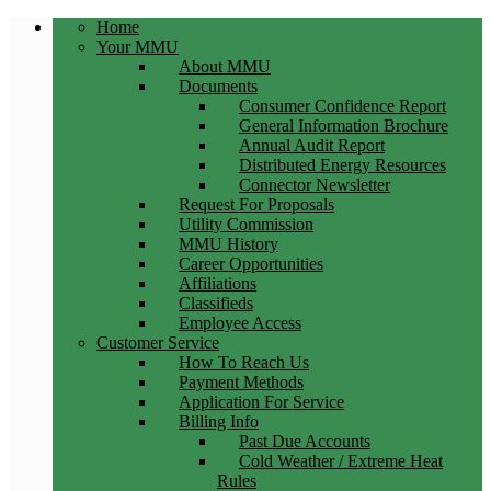
Home
Your MMU
About MMU
Documents
Consumer Confidence Report
General Information Brochure
Annual Audit Report
Distributed Energy Resources
Connector Newsletter
Request For Proposals
Utility Commission
MMU History
Career Opportunities
Affiliations
Classifieds
Employee Access
Customer Service
How To Reach Us
Payment Methods
Application For Service
Billing Info
Past Due Accounts
Cold Weather / Extreme Heat
Rules