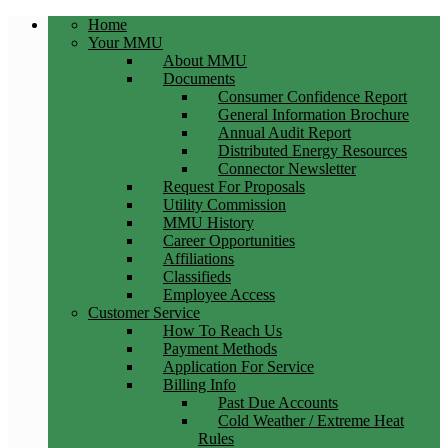
Home
Your MMU
About MMU
Documents
Consumer Confidence Report
General Information Brochure
Annual Audit Report
Distributed Energy Resources
Connector Newsletter
Request For Proposals
Utility Commission
MMU History
Career Opportunities
Affiliations
Classifieds
Employee Access
Customer Service
How To Reach Us
Payment Methods
Application For Service
Billing Info
Past Due Accounts
Cold Weather / Extreme Heat
Rules