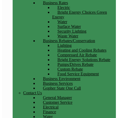
Business Rates
Electric
Bright Energy Choices Green
Energy
Water
Surface Water
Security Lighting
Waste Water
Business Rebates/Conservation
Lighting
Heating and Cooling Rebates
Compressed Air Rebate
Bright Energy Solutions Rebate
Pumps/Drives Rebate
Custom Rebate
Food Service Equipment
Business Environment
Business Services
Gopher State One Call
Contact Us
General Manager
Customer Service
Electrical
Finance
Water