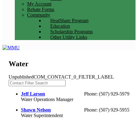
My Account
Rebate Forms
Community
HeatShare Program
Education
Scholarship Programs
Other Utility Links
Water
Unpublished
COM_CONTACT_0_FILTER_LABEL
Jeff Larson
Phone: (507) 929-5979
Water Operations Manager
Shawn Nelson
Phone: (507) 929-5955
Water Superintendent
(c) Marshall Municipal Utilities 2016 all rights reserved