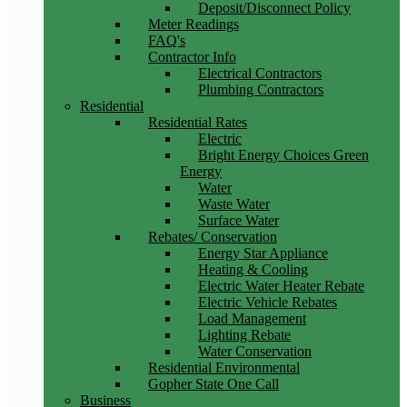
Deposit/Disconnect Policy
Meter Readings
FAQ's
Contractor Info
Electrical Contractors
Plumbing Contractors
Residential
Residential Rates
Electric
Bright Energy Choices Green
Energy
Water
Waste Water
Surface Water
Rebates/ Conservation
Energy Star Appliance
Heating & Cooling
Electric Water Heater Rebate
Electric Vehicle Rebates
Load Management
Lighting Rebate
Water Conservation
Residential Environmental
Gopher State One Call
Business