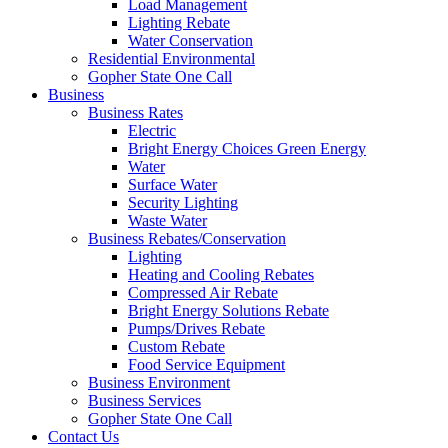
Load Management
Lighting Rebate
Water Conservation
Residential Environmental
Gopher State One Call
Business
Business Rates
Electric
Bright Energy Choices Green Energy
Water
Surface Water
Security Lighting
Waste Water
Business Rebates/Conservation
Lighting
Heating and Cooling Rebates
Compressed Air Rebate
Bright Energy Solutions Rebate
Pumps/Drives Rebate
Custom Rebate
Food Service Equipment
Business Environment
Business Services
Gopher State One Call
Contact Us