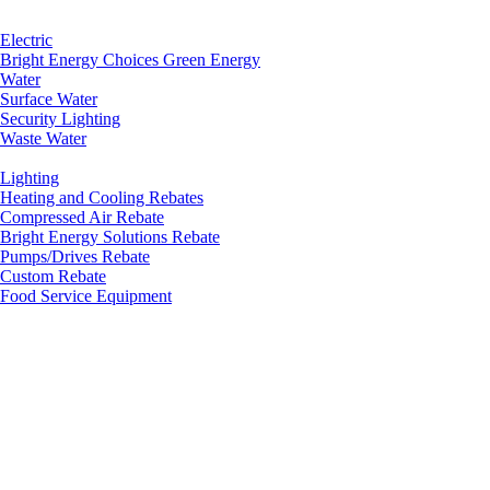
Electric
Bright Energy Choices Green Energy
Water
Surface Water
Security Lighting
Waste Water
Lighting
Heating and Cooling Rebates
Compressed Air Rebate
Bright Energy Solutions Rebate
Pumps/Drives Rebate
Custom Rebate
Food Service Equipment