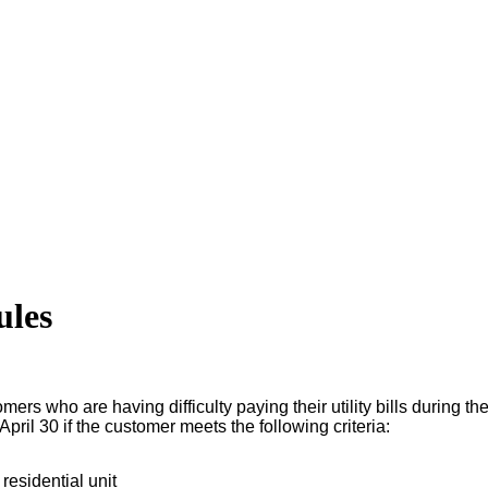
ules
s who are having difficulty paying their utility bills during the
ril 30 if the customer meets the following criteria:
residential unit