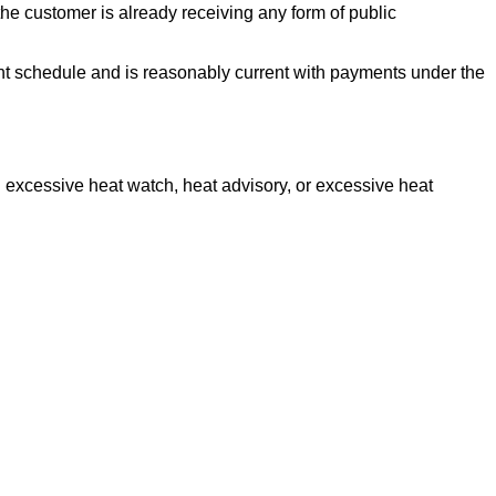
the customer is already receiving any form of public
ent schedule and is reasonably current with payments under the
 excessive heat watch, heat advisory, or excessive heat