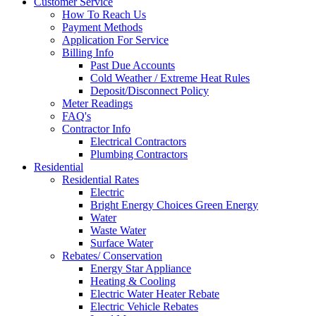
Customer Service
How To Reach Us
Payment Methods
Application For Service
Billing Info
Past Due Accounts
Cold Weather / Extreme Heat Rules
Deposit/Disconnect Policy
Meter Readings
FAQ's
Contractor Info
Electrical Contractors
Plumbing Contractors
Residential
Residential Rates
Electric
Bright Energy Choices Green Energy
Water
Waste Water
Surface Water
Rebates/ Conservation
Energy Star Appliance
Heating & Cooling
Electric Water Heater Rebate
Electric Vehicle Rebates