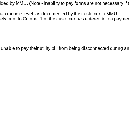
ded by MMU. (Note - Inability to pay forms are not necessary if 
dian income level, as documented by the customer to MMU
ately prior to October 1 or the customer has entered into a paym
ble to pay their utility bill from being disconnected during an