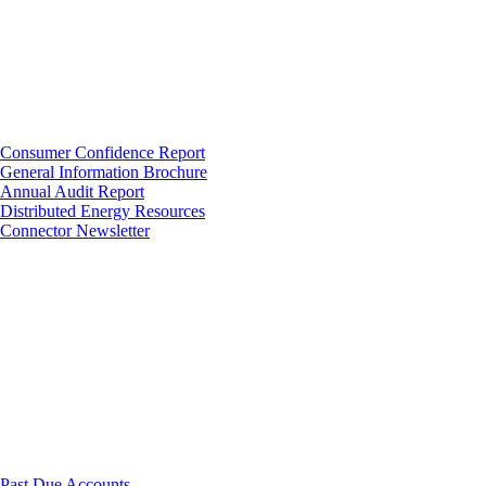
Consumer Confidence Report
General Information Brochure
Annual Audit Report
Distributed Energy Resources
Connector Newsletter
Past Due Accounts