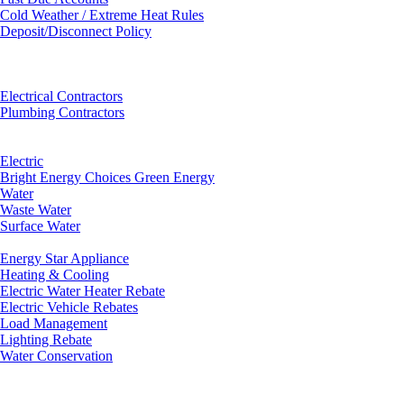
Cold Weather / Extreme Heat Rules
Deposit/Disconnect Policy
Electrical Contractors
Plumbing Contractors
Electric
Bright Energy Choices Green Energy
Water
Waste Water
Surface Water
Energy Star Appliance
Heating & Cooling
Electric Water Heater Rebate
Electric Vehicle Rebates
Load Management
Lighting Rebate
Water Conservation