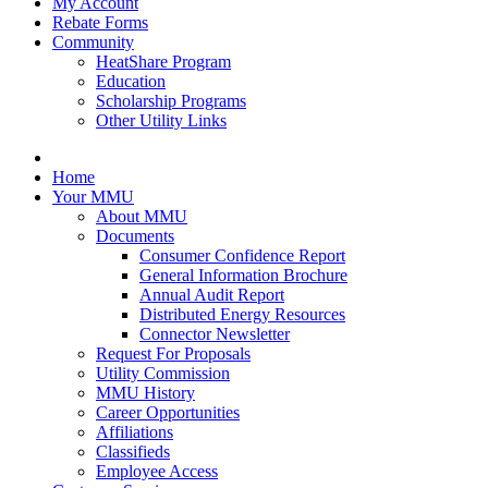
My Account
Rebate Forms
Community
HeatShare Program
Education
Scholarship Programs
Other Utility Links
Home
Your MMU
About MMU
Documents
Consumer Confidence Report
General Information Brochure
Annual Audit Report
Distributed Energy Resources
Connector Newsletter
Request For Proposals
Utility Commission
MMU History
Career Opportunities
Affiliations
Classifieds
Employee Access