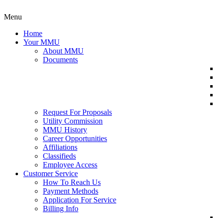
Menu
Home
Your MMU
About MMU
Documents
Request For Proposals
Utility Commission
MMU History
Career Opportunities
Affiliations
Classifieds
Employee Access
Customer Service
How To Reach Us
Payment Methods
Application For Service
Billing Info