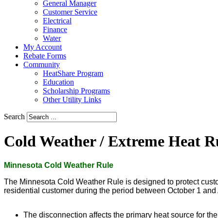
General Manager
Customer Service
Electrical
Finance
Water
My Account
Rebate Forms
Community
HeatShare Program
Education
Scholarship Programs
Other Utility Links
Search
Cold Weather / Extreme Heat R
Minnesota Cold Weather Rule
The Minnesota Cold Weather Rule is designed to protect customer
residential customer during the period between October 1 and Ap
The disconnection affects the primary heat source for the 