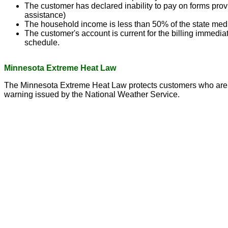
The customer has declared inability to pay on forms provi
assistance)
The household income is less than 50% of the state me
The customer's account is current for the billing immedi
schedule.
Minnesota Extreme Heat Law
The Minnesota Extreme Heat Law protects customers who are una
warning issued by the National Weather Service.
(c) Marshall Municipal Utilities 2016 all rights reserved