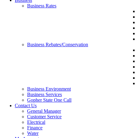
Business
Business Rates
Business Rebates/Conservation
Business Environment
Business Services
Gopher State One Call
Contact Us
General Manager
Customer Service
Electrical
Finance
Water