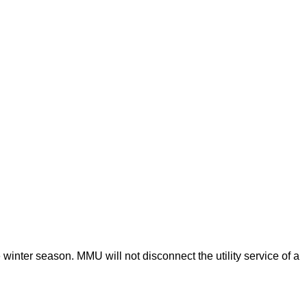
 winter season. MMU will not disconnect the utility service of a