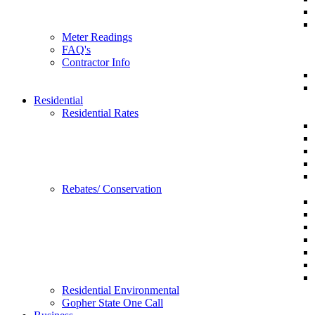
Meter Readings
FAQ's
Contractor Info
Residential
Residential Rates
Rebates/ Conservation
Residential Environmental
Gopher State One Call