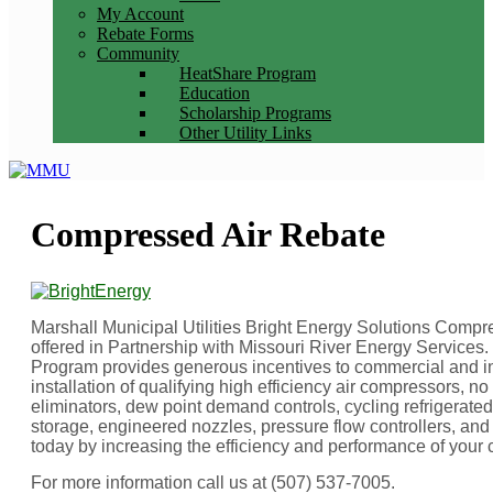
My Account
Rebate Forms
Community
HeatShare Program
Education
Scholarship Programs
Other Utility Links
Compressed Air Rebate
Marshall Municipal Utilities Bright Energy Solutions Comp
offered in Partnership with Missouri River Energy Service
Program provides generous incentives to commercial and in
installation of qualifying high efficiency air compressors, no 
eliminators, dew point demand controls, cycling refrigerate
storage, engineered nozzles, pressure flow controllers, and 
today by increasing the efficiency and performance of your
For more information call us at (507) 537-7005.