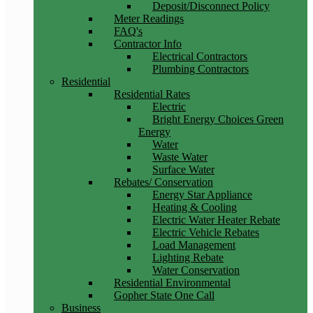
Deposit/Disconnect Policy
Meter Readings
FAQ's
Contractor Info
Electrical Contractors
Plumbing Contractors
Residential
Residential Rates
Electric
Bright Energy Choices Green
Energy
Water
Waste Water
Surface Water
Rebates/ Conservation
Energy Star Appliance
Heating & Cooling
Electric Water Heater Rebate
Electric Vehicle Rebates
Load Management
Lighting Rebate
Water Conservation
Residential Environmental
Gopher State One Call
Business