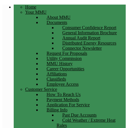
Home
Your MMU
About MMU
Documents
Consumer Confidence Report
General Information Brochure
Annual Audit Report
Distributed Energy Resources
Connector Newsletter
Request For Proposals
Utility Commission
MMU History
Career Opportunities
Affiliations
Classifieds
Employee Access
Customer Service
How To Reach Us
Payment Methods
Application For Service
Billing Info
Past Due Accounts
Cold Weather / Extreme Heat
Rules