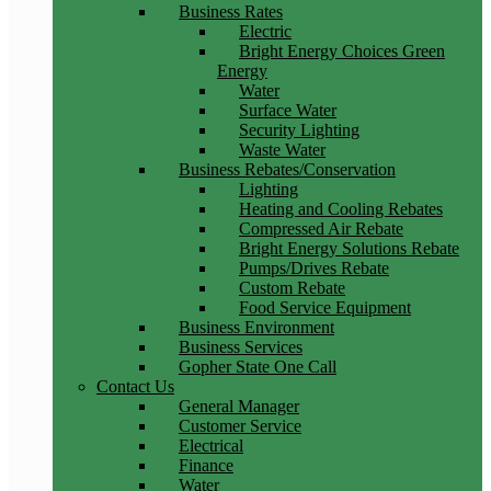
Business Rates
Electric
Bright Energy Choices Green
Energy
Water
Surface Water
Security Lighting
Waste Water
Business Rebates/Conservation
Lighting
Heating and Cooling Rebates
Compressed Air Rebate
Bright Energy Solutions Rebate
Pumps/Drives Rebate
Custom Rebate
Food Service Equipment
Business Environment
Business Services
Gopher State One Call
Contact Us
General Manager
Customer Service
Electrical
Finance
Water