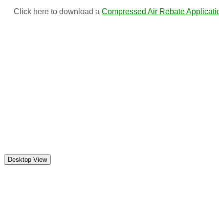
Click here to download a
Compressed Air Rebate Applicati
(c) Marshall Municipal Utilities 2016 all rights reserved
Marshall Municipal Utilities
113 South 4th Street
Marshall MN 56258
Monday-Friday: 8:00am to 4:30 pm except holidays
Telephone: (507) 537-7005 | Pay By Phone: (866) 238-4097
For emergency calls, or to report an outage after hours,
please call (507) 537-7005 or 1 (844) 740-7070.
Desktop View