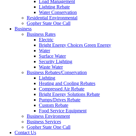
Load Management
Lighting Rebate
Water Conservation
Residential Environmental
Gopher State One Call
Business
Business Rates
Electric
Bright Energy Choices Green Energy
Water
Surface Water
Security Lighting
Waste Water
Business Rebates/Conservation
Lighting
Heating and Cooling Rebates
Compressed Air Rebate
Bright Energy Solutions Rebate
Pumps/Drives Rebate
Custom Rebate
Food Service Equipment
Business Environment
Business Services
Gopher State One Call
Contact Us