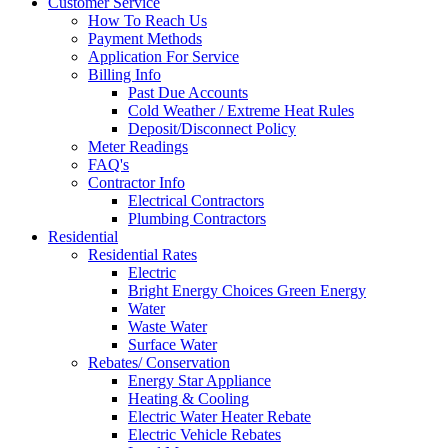
Customer Service
How To Reach Us
Payment Methods
Application For Service
Billing Info
Past Due Accounts
Cold Weather / Extreme Heat Rules
Deposit/Disconnect Policy
Meter Readings
FAQ's
Contractor Info
Electrical Contractors
Plumbing Contractors
Residential
Residential Rates
Electric
Bright Energy Choices Green Energy
Water
Waste Water
Surface Water
Rebates/ Conservation
Energy Star Appliance
Heating & Cooling
Electric Water Heater Rebate
Electric Vehicle Rebates