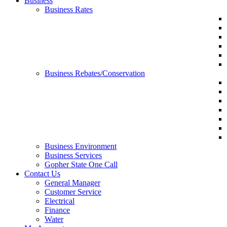
Business
Business Rates
Business Rebates/Conservation
Business Environment
Business Services
Gopher State One Call
Contact Us
General Manager
Customer Service
Electrical
Finance
Water