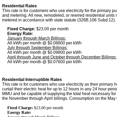
Residential Rates
This rate is for customers who use electricity for the primary p
and metering. All new, remodeled, or rewired residential units 
metered in accordance with state statute (326B.106 Subd.12).
Fixed Charge:
$23.00 per month
Energy Rate:
January through March Billings:
All kWh per month @ $0.08800 per kWh
July through September Billings:
All kWh per month @ $0.09800 per kWh
April through June and October through December Billings:
All kWh per month @ $0.07600 per kWh
Residential Interruptible Rates
This rate is for customers who use electricity as their primary
curtail their electric heat for up to 12 hours in any 24 hour pe
MMU and be capable of supplying the total heat necessary for th
the November through April billings. Consumption on the May th
Fixed Charge:
$23.00 per month
Energy Rate: