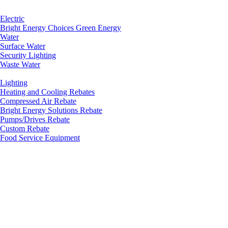
Electric
Bright Energy Choices Green Energy
Water
Surface Water
Security Lighting
Waste Water
Lighting
Heating and Cooling Rebates
Compressed Air Rebate
Bright Energy Solutions Rebate
Pumps/Drives Rebate
Custom Rebate
Food Service Equipment