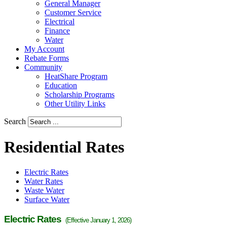
General Manager
Customer Service
Electrical
Finance
Water
My Account
Rebate Forms
Community
HeatShare Program
Education
Scholarship Programs
Other Utility Links
Search
Residential Rates
Electric Rates
Water Rates
Waste Water
Surface Water
Electric Rates
(Effective January 1, 2026)