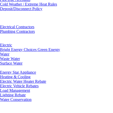
Cold Weather / Extreme Heat Rules
Deposit/Disconnect Policy
Electrical Contractors
Plumbing Contractors
Electric
Bright Energy Choices Green Energy
Water
Waste Water
Surface Water
Energy Star Appliance
Heating & Cooling
Electric Water Heater Rebate
Electric Vehicle Rebates
Load Management
Lighting Rebate
Water Conservation