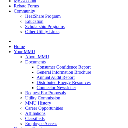
My Account
Rebate Forms
Community
HeatShare Program
Education
Scholarship Programs
Other Utility Links
Home
Your MMU
About MMU
Documents
Consumer Confidence Report
General Information Brochure
Annual Audit Report
Distributed Energy Resources
Connector Newsletter
Request For Proposals
Utility Commission
MMU History
Career Opportunities
Affiliations
Classifieds
Employee Access