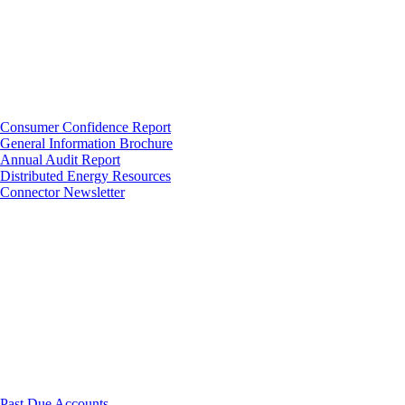
Consumer Confidence Report
General Information Brochure
Annual Audit Report
Distributed Energy Resources
Connector Newsletter
Past Due Accounts