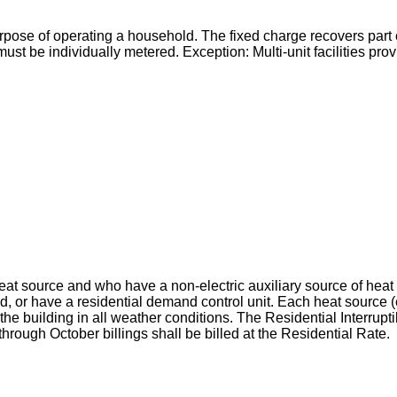
urpose of operating a household. The fixed charge recovers part o
must be individually metered. Exception: Multi-unit facilities pr
 heat source and who have a non-electric auxiliary source of hea
riod, or have a residential demand control unit. Each heat source (
e building in all weather conditions. The Residential Interruptib
rough October billings shall be billed at the Residential Rate.