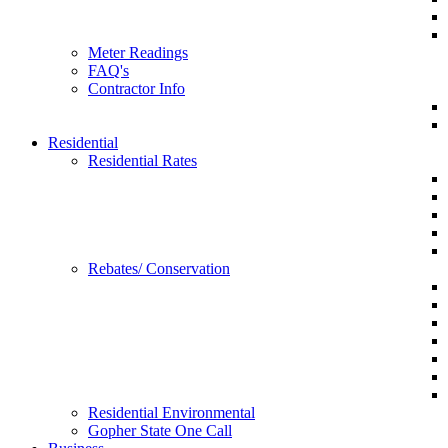
Meter Readings
FAQ's
Contractor Info
Residential
Residential Rates
Rebates/ Conservation
Residential Environmental
Gopher State One Call