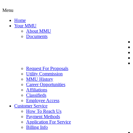
Menu
Home
Your MMU
About MMU
Documents
Request For Proposals
Utility Commission
MMU History
Career Opportunities
Affiliations
Classifieds
Employee Access
Customer Service
How To Reach Us
Payment Methods
Application For Service
Billing Info