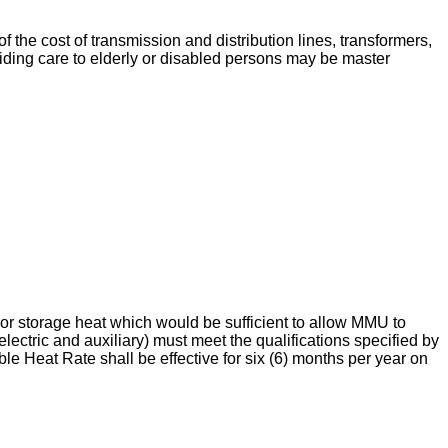
f the cost of transmission and distribution lines, transformers,
oviding care to elderly or disabled persons may be master
t or storage heat which would be sufficient to allow MMU to
electric and auxiliary) must meet the qualifications specified by
le Heat Rate shall be effective for six (6) months per year on